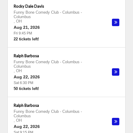
Rocky Dale Davis
Funny Bone Comedy Club - Columbus
-
Columbus
,
OH
Aug 21, 2026
Fri 9:45 PM
22 tickets left!
Ralph Barbosa
Funny Bone Comedy Club - Columbus
-
Columbus
,
OH
Aug 22, 2026
Sat 6:30 PM
50 tickets left!
Ralph Barbosa
Funny Bone Comedy Club - Columbus
-
Columbus
,
OH
Aug 22, 2026
Sat 9:15 PM