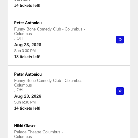
34 tickets left!
Peter Antoniou
Funny Bone Comedy Club - Columbus
-
Columbus
,
OH
Aug 23, 2026
Sun 3:30 PM
18 tickets left!
Peter Antoniou
Funny Bone Comedy Club - Columbus
-
Columbus
,
OH
Aug 23, 2026
Sun 6:30 PM
14 tickets left!
Nikki Glaser
Palace Theatre Columbus
-
Columbus