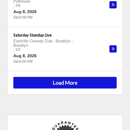
Pottstown
,
PA
Aug 8, 2026
Sat 6:00 PM
Saturday Standup Live
EastVille Comedy Club - Brooklyn
-
Brooklyn
,
NY
Aug 8, 2026
Sat 6:00 PM
Load More