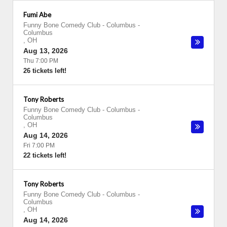
Fumi Abe
Funny Bone Comedy Club - Columbus
-
Columbus
,
OH
Aug 13, 2026
Thu 7:00 PM
26 tickets left!
Tony Roberts
Funny Bone Comedy Club - Columbus
-
Columbus
,
OH
Aug 14, 2026
Fri 7:00 PM
22 tickets left!
Tony Roberts
Funny Bone Comedy Club - Columbus
-
Columbus
,
OH
Aug 14, 2026