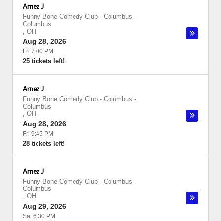
Arnez J
Funny Bone Comedy Club - Columbus
-
Columbus
,
OH
Aug 28, 2026
Fri 7:00 PM
25 tickets left!
Arnez J
Funny Bone Comedy Club - Columbus
-
Columbus
,
OH
Aug 28, 2026
Fri 9:45 PM
28 tickets left!
Arnez J
Funny Bone Comedy Club - Columbus
-
Columbus
,
OH
Aug 29, 2026
Sat 6:30 PM