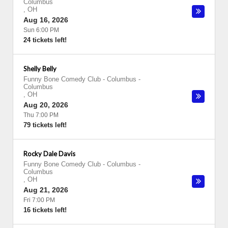
Columbus
,
OH
Aug 16, 2026
Sun 6:00 PM
24 tickets left!
Shelly Belly
Funny Bone Comedy Club - Columbus
-
Columbus
,
OH
Aug 20, 2026
Thu 7:00 PM
79 tickets left!
Rocky Dale Davis
Funny Bone Comedy Club - Columbus
-
Columbus
,
OH
Aug 21, 2026
Fri 7:00 PM
16 tickets left!