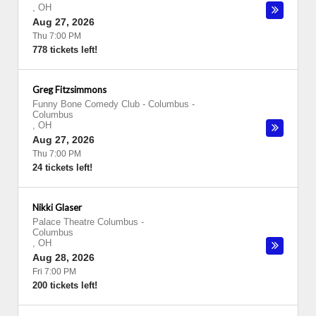
,
OH
Aug 27, 2026
Thu 7:00 PM
778 tickets left!
Greg Fitzsimmons
Funny Bone Comedy Club - Columbus
-
Columbus
,
OH
Aug 27, 2026
Thu 7:00 PM
24 tickets left!
Nikki Glaser
Palace Theatre Columbus
-
Columbus
,
OH
Aug 28, 2026
Fri 7:00 PM
200 tickets left!