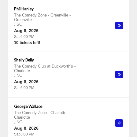
Phil Hanley
The Comedy Zone - Greenville
-
Greenville
,
SC
Aug 8, 2026
Sat 6:00 PM
10 tickets left!
Shelly Belly
The Comedy Club at Duckworth's
-
Charlotte
,
NC
Aug 8, 2026
Sat 6:00 PM
George Wallace
The Comedy Zone - Charlotte
-
Charlotte
,
NC
Aug 8, 2026
Sat 6:00 PM