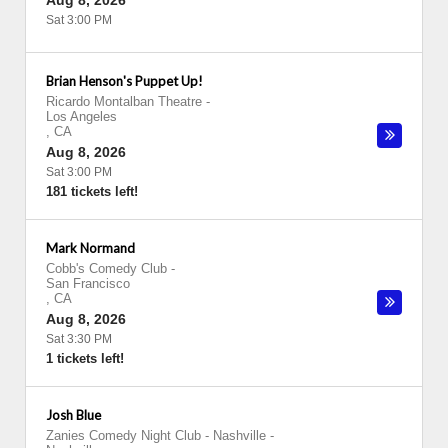
Aug 8, 2026
Sat 3:00 PM
Brian Henson's Puppet Up!
Ricardo Montalban Theatre
-
Los Angeles
,
CA
Aug 8, 2026
Sat 3:00 PM
181 tickets left!
Mark Normand
Cobb's Comedy Club
-
San Francisco
,
CA
Aug 8, 2026
Sat 3:30 PM
1 tickets left!
Josh Blue
Zanies Comedy Night Club - Nashville
-