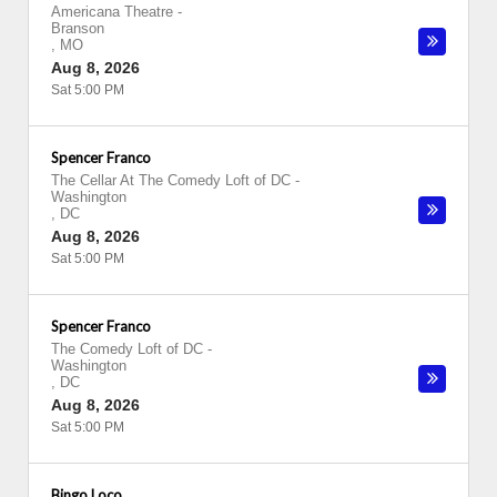
Americana Theatre
-
Branson
,
MO
Aug 8, 2026
Sat 5:00 PM
Spencer Franco
The Cellar At The Comedy Loft of DC
-
Washington
,
DC
Aug 8, 2026
Sat 5:00 PM
Spencer Franco
The Comedy Loft of DC
-
Washington
,
DC
Aug 8, 2026
Sat 5:00 PM
Bingo Loco