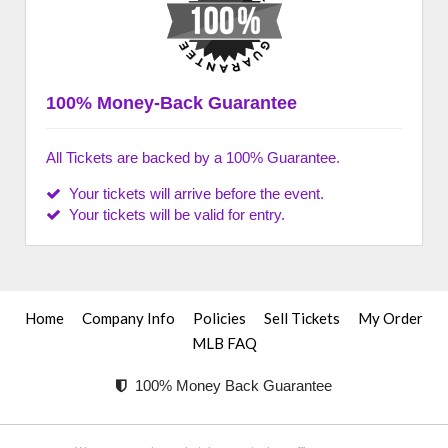
100% Money-Back Guarantee
All Tickets are backed by a 100% Guarantee.
Your tickets will arrive before the event.
Your tickets will be valid for entry.
Home
Company Info
Policies
Sell Tickets
My Order
MLB FAQ
100% Money Back Guarantee