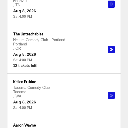
Nashville
,
TN
Aug 8, 2026
Sat 4:00 PM
The Unteachables
Helium Comedy Club - Portland
-
Portland
,
OR
Aug 8, 2026
Sat 4:00 PM
12 tickets left!
Kellen Erskine
Tacoma Comedy Club
-
Tacoma
,
WA
Aug 8, 2026
Sat 4:00 PM
Aaron Wayne