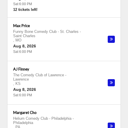
Sat 6:00 PM
12 tickets left!
Max Price
Funny Bone Comedy Club - St. Charles
-
Saint Charles
,
MO
Aug 8, 2026
Sat 6:00 PM
AJ Finney
The Comedy Club of Lawrence
-
Lawrence
,
KS
Aug 8, 2026
Sat 6:00 PM
Margaret Cho
Helium Comedy Club - Philadelphia
-
Philadelphia
,
PA