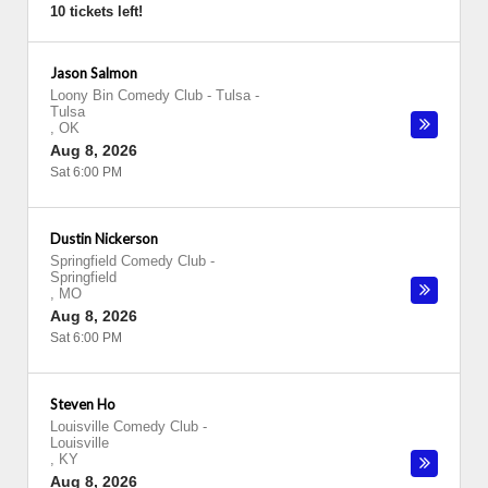
10 tickets left!
Jason Salmon
Loony Bin Comedy Club - Tulsa
-
Tulsa
,
OK
Aug 8, 2026
Sat 6:00 PM
Dustin Nickerson
Springfield Comedy Club
-
Springfield
,
MO
Aug 8, 2026
Sat 6:00 PM
Steven Ho
Louisville Comedy Club
-
Louisville
,
KY
Aug 8, 2026