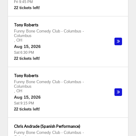
Fri 9:45 PM
22 tickets left!
Tony Roberts
Funny Bone Comedy Club - Columbus
-
Columbus
,
OH
Aug 15, 2026
Sat 6:30 PM
22 tickets left!
Tony Roberts
Funny Bone Comedy Club - Columbus
-
Columbus
,
OH
Aug 15, 2026
Sat 9:15 PM
22 tickets left!
Chris Andrade (Spanish Performance)
Funny Bone Comedy Club - Columbus
-