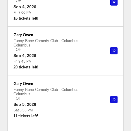
,
OH
Sep 4, 2026
Fri 7:00 PM
16 tickets left!
Gary Owen
Funny Bone Comedy Club - Columbus
-
Columbus
,
OH
Sep 4, 2026
Fri 9:45 PM
20 tickets left!
Gary Owen
Funny Bone Comedy Club - Columbus
-
Columbus
,
OH
Sep 5, 2026
Sat 6:30 PM
11 tickets left!