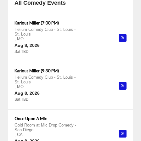
All Comedy Events
Karlous Miller (7:00 PM)
Helium Comedy Club - St. Louis
-
St. Louis
,
MO
Aug 8, 2026
Sat TBD
Karlous Miller (9:30 PM)
Helium Comedy Club - St. Louis
-
St. Louis
,
MO
Aug 8, 2026
Sat TBD
Once Upon A Mic
Gold Room at Mic Drop Comedy
-
San Diego
,
CA