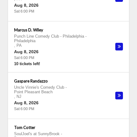
Aug 8, 2026
Sat 6:00 PM
Marcus D. Wiley
Punch Line Comedy Club - Philadelphia
-
Philadelphia
,
PA
Aug 8, 2026
Sat 6:00 PM
10 tickets left!
Gaspare Randazzo
Uncle Vinnie's Comedy Club
-
Point Pleasant Beach
,
NJ
Aug 8, 2026
Sat 6:00 PM
Tom Cotter
SoulJoel's at SunnyBrook
-