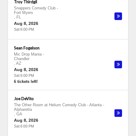
Troy Thirdgil
Snappers Comedy Club
-
Fort Myers
,
FL
Aug 8, 2026
Sat 6:00 PM
Sean Fogelson
Mic Drop Mania
-
Chandler
,
AZ
Aug 8, 2026
Sat 6:00 PM
6 tickets left!
Joe DeVito
The Other Room at Helium Comedy Club - Atlanta
-
Alpharetta
,
GA
Aug 8, 2026
Sat 6:00 PM