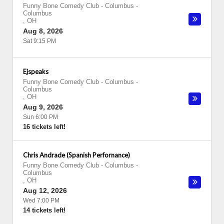
Funny Bone Comedy Club - Columbus
-
Columbus
,
OH
Aug 8, 2026
Sat 9:15 PM
Ejspeaks
Funny Bone Comedy Club - Columbus
-
Columbus
,
OH
Aug 9, 2026
Sun 6:00 PM
16 tickets left!
Chris Andrade (Spanish Perfornance)
Funny Bone Comedy Club - Columbus
-
Columbus
,
OH
Aug 12, 2026
Wed 7:00 PM
14 tickets left!