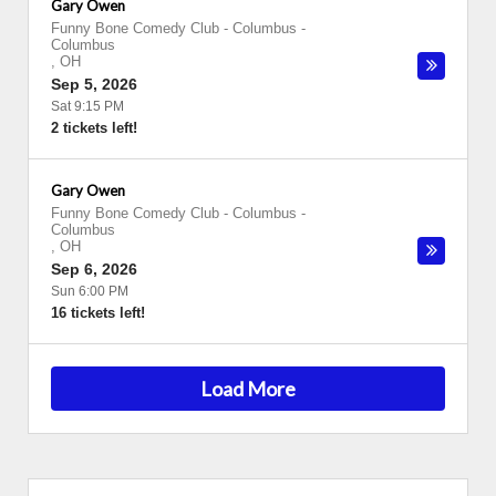
Gary Owen
Funny Bone Comedy Club - Columbus
-
Columbus
,
OH
Sep 5, 2026
Sat 9:15 PM
2 tickets left!
Gary Owen
Funny Bone Comedy Club - Columbus
-
Columbus
,
OH
Sep 6, 2026
Sun 6:00 PM
16 tickets left!
Load More