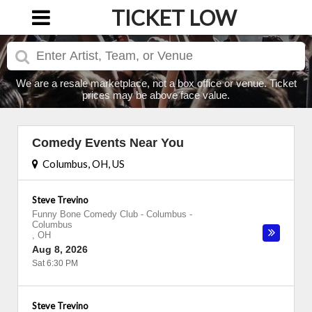
TICKET LOW
We are a resale marketplace, not a box office or venue. Ticket
prices may be above face value.
Comedy Events Near You
Columbus, OH, US
Steve Trevino
Funny Bone Comedy Club - Columbus
-
Columbus
,
OH
Aug 8, 2026
Sat 6:30 PM
Steve Trevino