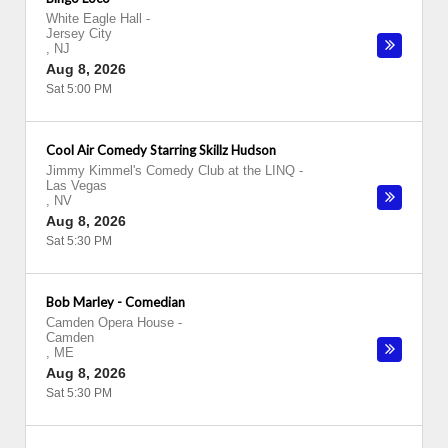
White Eagle Hall
-
Jersey City
,
NJ
Aug 8, 2026
Sat 5:00 PM
Cool Air Comedy Starring Skillz Hudson
Jimmy Kimmel's Comedy Club at the LINQ
-
Las Vegas
,
NV
Aug 8, 2026
Sat 5:30 PM
Bob Marley - Comedian
Camden Opera House
-
Camden
,
ME
Aug 8, 2026
Sat 5:30 PM