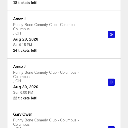
18 tickets left!
Arnez J
Funny Bone Comedy Club - Columbus
-
Columbus
,
OH
Aug 29, 2026
Sat 9:15 PM
24 tickets left!
Arnez J
Funny Bone Comedy Club - Columbus
-
Columbus
,
OH
Aug 30, 2026
Sun 6:00 PM
22 tickets left!
Gary Owen
Funny Bone Comedy Club - Columbus
-
Columbus